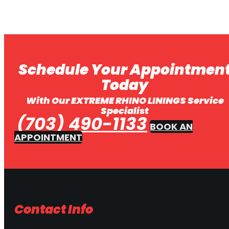
Schedule Your Appointmen
Today
With Our EXTREME RHINO LININGS Service
Specialist
(703) 490-1133
BOOK AN
APPOINTMENT
Contact Info