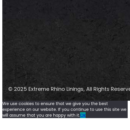
© 2025 Extreme Rhino Linings, All Rights Reserv
We use cookies to ensure that we give you the best
experience on our website. If you continue to use this site we
will assume that you are happy with it.
Ok