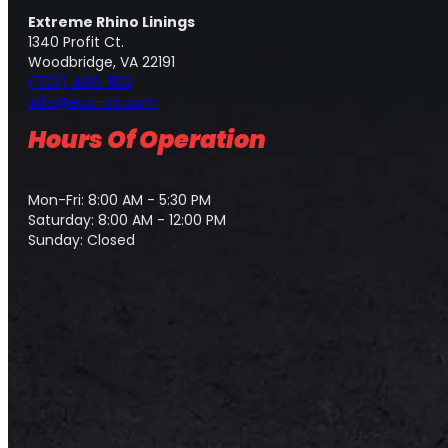
Extreme Rhino Linings
1340 Profit Ct.
Woodbridge, VA 22191
(703) 490-1133
info@ecc-va.com
Hours Of Operation
Mon-Fri: 8:00 AM - 5:30 PM
Saturday: 8:00 AM - 12:00 PM
Sunday: Closed