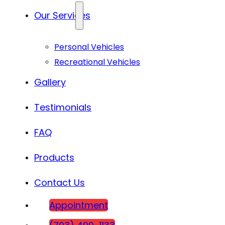
Our Services
Personal Vehicles
Recreational Vehicles
Gallery
Testimonials
FAQ
Products
Contact Us
Appointment