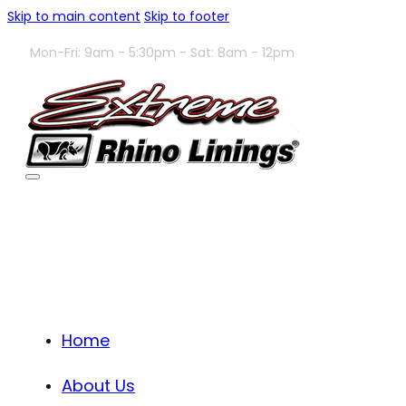
Skip to main content
Skip to footer
Mon-Fri: 9am - 5:30pm - Sat: 8am - 12pm
Home
About Us